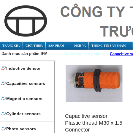
TRANG CHỦ
GIỚI THIỆU
SẢN PHẨM
DỊCH VỤ
THÔNG TIN SẢN PHẨM
Danh mục sản phẩm IFM
Danh mục sản phẩm > >
Capacitive s
Inductive Sensor
Capacitive sensors
Magnetic sensors
Cylinder sensors
Capacitive sensor
Plastic thread M30 x 1.5
Photo sensors
Connector