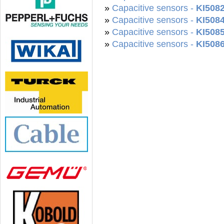
»
Capacitive sensors -
KI508
»
Capacitive sensors -
KI508
»
Capacitive sensors -
KI508
»
Capacitive sensors -
KI508