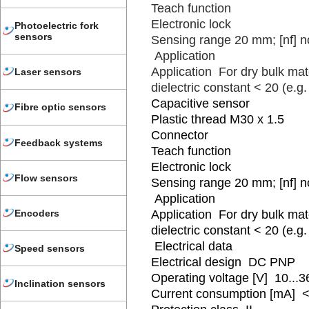
Teach function
Electronic lock
Photoelectric fork
sensors
Sensing range 20 mm; [nf] n
Application
Application For dry bulk mate
Laser sensors
dielectric constant < 20 (e.g. 
Capacitive sensor
Fibre optic sensors
Plastic thread M30 x 1.5
Connector
Feedback systems
Teach function
Electronic lock
Flow sensors
Sensing range 20 mm; [nf] n
Application
Encoders
Application For dry bulk mate
dielectric constant < 20 (e.g. 
Electrical data
Speed sensors
Electrical design DC PNP
Operating voltage [V] 10...
Inclination sensors
Current consumption [mA] <