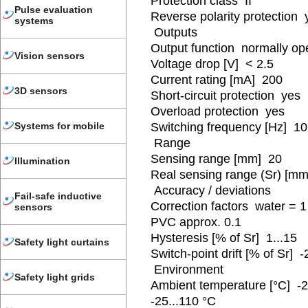
Protection class II
Pulse evaluation
Reverse polarity protection 
systems
Outputs
Output function normally o
Vision sensors
Voltage drop [V] < 2.5
Current rating [mA] 200
3D sensors
Short-circuit protection yes
Overload protection yes
Switching frequency [Hz] 10
Systems for mobile
Range
Sensing range [mm] 20
Illumination
Real sensing range (Sr) [m
Accuracy / deviations
Fail-safe inductive
Correction factors water = 1 
sensors
PVC approx. 0.1
Hysteresis [% of Sr] 1...15
Safety light curtains
Switch-point drift [% of Sr] -
Environment
Safety light grids
Ambient temperature [°C] -25
-25...110 °C