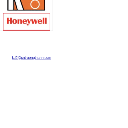
TRUONG THANH INDUSTRIAL CO., LTD.
29-31 Dinh Bo Linh Street, Ward 24, Binh Thanh District.
Telephone: 08-6675.2925 Fax: 08-3511.7931
Email:
kd2@cntruongthanh.com
Hotline: 0978.996.122