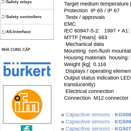
Safety relays
Target medium temperature 
Protection IP 65 / IP 67
Tests / approvals
Safety controllers
EMC
IEC 60947-5-2: 1997 + A1: 
AS-Interface
MTTF [Years] 663
Mechanical data
NHÀ CUNG CẤP
Mounting non-flush mounta
Housing materials housing: 
Weight [kg] 0.116
Displays / operating elemen
Output status indication LED
translucently)
Electrical connection
Connection M12 connector
»
Capacitive sensors -
KG506
»
Capacitive sensors -
KG506
»
Capacitive sensors -
KG507