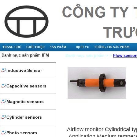
TRANG CHỦ
GIỚI THIỆU
SẢN PHẨM
DỊCH VỤ
THÔNG TIN SẢN PHẨM
Danh mục sản phẩm IFM
Danh mục sản phẩm > >
Flow sensor
Inductive Sensor
Capacitive sensors
Magnetic sensors
Cylinder sensors
Airflow monitor Cylindrical
Photo sensors
Application Medium tempera