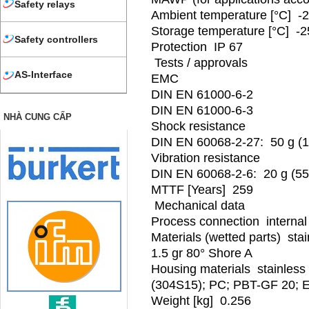
Safety relays
Ambient temperature [°C] -2
Storage temperature [°C] -2
Safety controllers
Protection IP 67
Tests / approvals
AS-Interface
EMC
DIN EN 61000-6-2
DIN EN 61000-6-3
NHÀ CUNG CẤP
Shock resistance
DIN EN 60068-2-27: 50 g (
Vibration resistance
DIN EN 60068-2-6: 20 g (55
MTTF [Years] 259
Mechanical data
Process connection internal 
Materials (wetted parts) sta
1.5 gr 80° Shore A
Housing materials stainless s
(304S15); PC; PBT-GF 20;
Weight [kg] 0.256