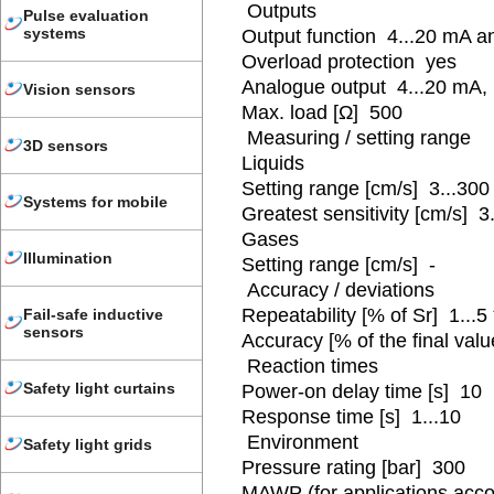
Outputs
Pulse evaluation
systems
Output function 4...20 mA a
Overload protection yes
Analogue output 4...20 mA,
Vision sensors
Max. load [Ω] 500
Measuring / setting range
3D sensors
Liquids
Setting range [cm/s] 3...300
Systems for mobile
Greatest sensitivity [cm/s] 3
Gases
Illumination
Setting range [cm/s] -
Accuracy / deviations
Repeatability [% of Sr] 1...5 
Fail-safe inductive
sensors
Accuracy [% of the final valu
Reaction times
Safety light curtains
Power-on delay time [s] 10
Response time [s] 1...10
Environment
Safety light grids
Pressure rating [bar] 300
MAWP (for applications acco