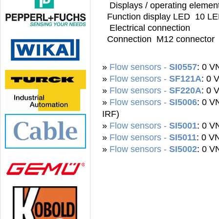
Displays / operating elemen
Function display LED 10 LED
Electrical connection
Connection M12 connector
»
Flow sensors -
SI0557
: 0 
»
Flow sensors -
SF121A
: 0
»
Flow sensors -
SF220A
: 0
»
Flow sensors -
SI5006
: 0 
IRF)
»
Flow sensors -
SI5001
: 0 
»
Flow sensors -
SI5011
: 0 V
»
Flow sensors -
SI5002
: 0 