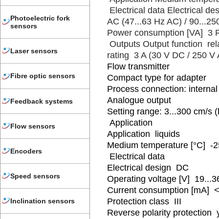
Electrical data Electrical d
Photoelectric fork
AC (47...63 Hz AC) / 90...2
sensors
Power consumption [VA] 3 Re
Outputs Output function rel
Laser sensors
rating 3 A (30 V DC / 250 V
Flow transmitter
Fibre optic sensors
Compact type for adapter
Process connection: internal
Analogue output
Feedback systems
Setting range: 3...300 cm/s (
Application
Flow sensors
Application liquids
Medium temperature [°C] -2
Encoders
Electrical data
Electrical design DC
Speed sensors
Operating voltage [V] 19...
Current consumption [mA] <
Protection class III
Inclination sensors
Reverse polarity protection 