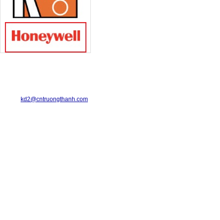
TRUONG THANH INDUSTRIAL CO., LTD.
29-31 Dinh Bo Linh Street, Ward 24, Binh Thanh District.
Telephone: 08-6675.2925 Fax: 08-3511.7931
Email:
kd2@cntruongthanh.com
Hotline: 0978.996.122