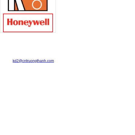
TRUONG THANH INDUSTRIAL CO., LTD.
29-31 Dinh Bo Linh Street, Ward 24, Binh Thanh District.
Telephone: 08-6675.2925 Fax: 08-3511.7931
Email:
kd2@cntruongthanh.com
Hotline: 0978.996.122