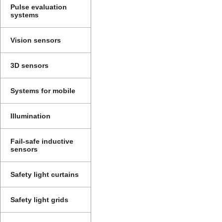
Pulse evaluation
systems
Vision sensors
3D sensors
Systems for mobile
Illumination
Fail-safe inductive
sensors
Safety light curtains
Safety light grids