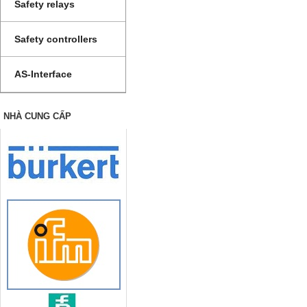
Safety relays
Safety controllers
AS-Interface
NHÀ CUNG CẤP