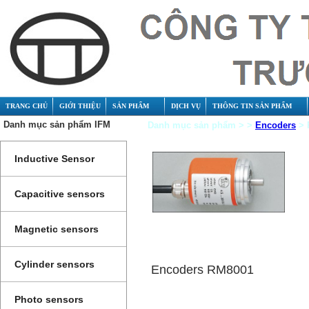
TRANG CHỦ
GIỚI THIỆU
SẢN PHẨM
DỊCH VỤ
THÔNG TIN SẢN PHẨM
Danh mục sản phẩm IFM
Danh mục sản phẩm > >
Encoders
> 
Inductive Sensor
Capacitive sensors
Magnetic sensors
Cylinder sensors
Encoders RM8001
Photo sensors