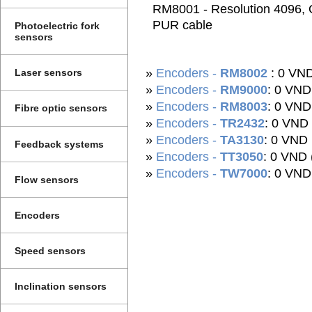
RM8001 - Resolution 4096, O
PUR cable
Photoelectric fork
sensors
»
Encoders -
RM8002
: 0 VN
Laser sensors
»
Encoders -
RM9000
: 0 VN
»
Encoders -
RM8003
: 0 VND
Fibre optic sensors
»
Encoders -
TR2432
: 0 VND
»
Encoders -
TA3130
: 0 VND
Feedback systems
»
Encoders -
TT3050
: 0 VND 
»
Encoders -
TW7000
: 0 VN
Flow sensors
Encoders
Speed sensors
Inclination sensors