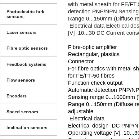
with metal sheath for FE/FT-
detection PNP/NPN Sensing
Photoelectric fork
sensors
Range 0...150mm (Diffuse ref
Electrical data Electrical 
[V] 10...30 DC Current cons
Laser sensors
Fibre-optic amplifier
Fibre optic sensors
Rectangular, plastics
Connector
Feedback systems
For fibre optics with metal s
for FE/FT-50 fibres
Flow sensors
Function check output
Automatic detection PNP/N
Encoders
Sensing range 0...1000mm 
Range 0...150mm (Diffuse re
adjustable
Speed sensors
Electrical data
Electrical design DC PNP/
Inclination sensors
Operating voltage [V] 10...