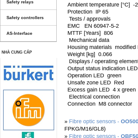
Safety relays
Ambient temperature [°C] -2
Protection IP 65
Safety controllers
Tests / approvals
EMC EN 60947-5-2
MTTF [Years] 806
AS-Interface
Mechanical data
Housing materials modified
NHÀ CUNG CẤP
Weight [kg] 0.066
Displays / operating elemen
Output status indication LE
Operation LED green
Unsafe zone LED Red
Excess gain LED 4 x green
Electrical connection
Connection M8 connector
»
Fibre optic sensors -
OO50
FPKG/M16/GL8)
»
Fibre optic sensors -
OBF5