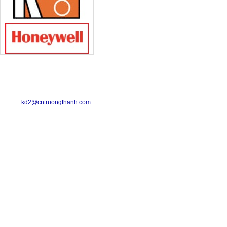
TRUONG THANH INDUSTRIAL CO., LTD.
29-31 Dinh Bo Linh Street, Ward 24, Binh Thanh District.
Telephone: 08-6675.2925 Fax: 08-3511.7931
Email:
kd2@cntruongthanh.com
Hotline: 0978.996.122