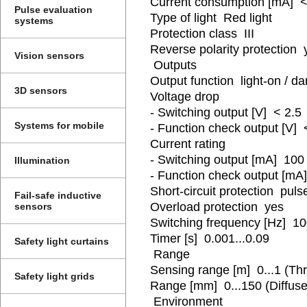
Current consumption [mA] <
Pulse evaluation
Type of light Red light
systems
Protection class III
Reverse polarity protection 
Vision sensors
Outputs
Output function light-on / 
3D sensors
Voltage drop
- Switching output [V] < 2.5
Systems for mobile
- Function check output [V] 
Current rating
- Switching output [mA] 100
Illumination
- Function check output [mA
Short-circuit protection puls
Fail-safe inductive
Overload protection yes
sensors
Switching frequency [Hz] 1
Timer [s] 0.001...0.09
Safety light curtains
Range
Sensing range [m] 0...1 (T
Safety light grids
Range [mm] 0...150 (Diffuse 
Environment