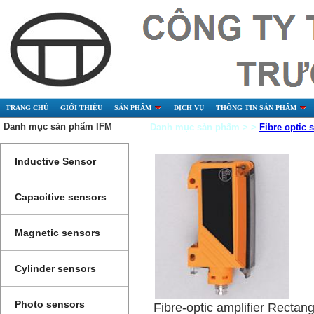
TRANG CHỦ
GIỚI THIỆU
SẢN PHẨM
DỊCH VỤ
THÔNG TIN SẢN PHẨM
Danh mục sản phẩm IFM
Danh mục sản phẩm > >
Fibre optic 
Inductive Sensor
Capacitive sensors
Magnetic sensors
Cylinder sensors
Photo sensors
Fibre-optic amplifier Rectang