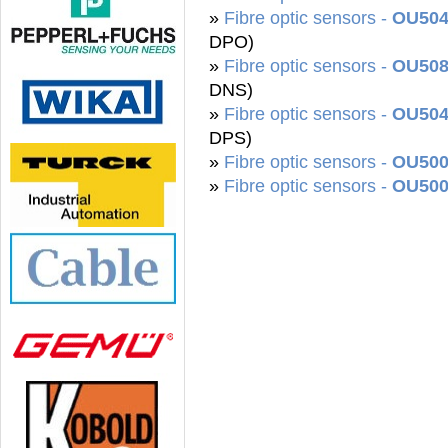
»
Fibre optic sensors -
OU504
DPO)
»
Fibre optic sensors -
OU508
DNS)
»
Fibre optic sensors -
OU504
DPS)
»
Fibre optic sensors -
OU500
»
Fibre optic sensors -
OU50