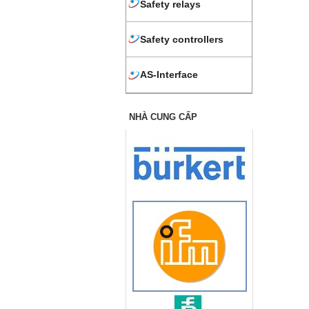
Safety relays
Safety controllers
AS-Interface
NHÀ CUNG CẤP