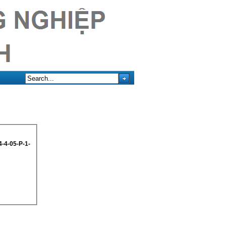
-4-05-P-1-