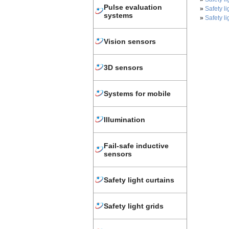
Pulse evaluation
»
Safety li
systems
»
Safety li
Vision sensors
3D sensors
Systems for mobile
Illumination
Fail-safe inductive
sensors
Safety light curtains
Safety light grids