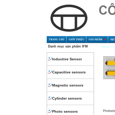
TRANG CHỦ
GIỚI THIỆU
SẢN PHẨM
DỊ
Danh mục sản phẩm IFM
Danh mụ
Inductive Sensor
Capacitive sensors
Magnetic sensors
Cylinder sensors
Photoel
Photo sensors