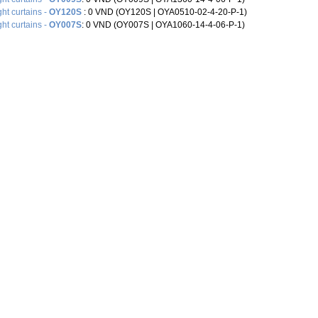
ght curtains -
OY120S
: 0 VND (OY120S | OYA0510-02-4-20-P-1)
ght curtains -
OY007S
: 0 VND (OY007S |‌ OYA1060-14-4-06-P-1)