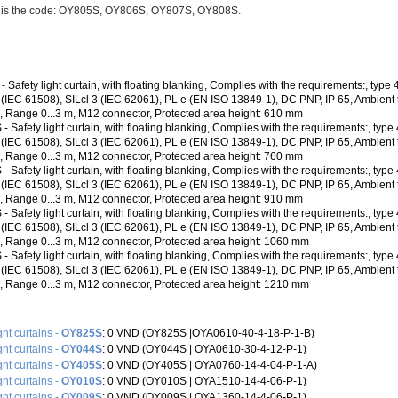
n is the code: OY805S, OY806S, OY807S, OY808S.
 Safety light curtain, with floating blanking, Complies with the requirements:, type
3 (IEC 61508), SILcl 3 (IEC 62061), PL e (EN ISO 13849-1), DC PNP, IP 65, Ambient
C, Range 0...3 m, M12 connector, Protected area height: 610 mm
 Safety light curtain, with floating blanking, Complies with the requirements:, type
3 (IEC 61508), SILcl 3 (IEC 62061), PL e (EN ISO 13849-1), DC PNP, IP 65, Ambient
C, Range 0...3 m, M12 connector, Protected area height: 760 mm
 Safety light curtain, with floating blanking, Complies with the requirements:, type
3 (IEC 61508), SILcl 3 (IEC 62061), PL e (EN ISO 13849-1), DC PNP, IP 65, Ambient
C, Range 0...3 m, M12 connector, Protected area height: 910 mm
 Safety light curtain, with floating blanking, Complies with the requirements:, type
3 (IEC 61508), SILcl 3 (IEC 62061), PL e (EN ISO 13849-1), DC PNP, IP 65, Ambient
C, Range 0...3 m, M12 connector, Protected area height: 1060 mm
 Safety light curtain, with floating blanking, Complies with the requirements:, type
3 (IEC 61508), SILcl 3 (IEC 62061), PL e (EN ISO 13849-1), DC PNP, IP 65, Ambient
C, Range 0...3 m, M12 connector, Protected area height: 1210 mm
ght curtains -
OY825S
: 0 VND (OY825S |OYA0610-40-4-18-P-1-B)
ght curtains -
OY044S
: 0 VND (OY044S | OYA0610-30-4-12-P-1)
ght curtains -
OY405S
: 0 VND (OY405S |‌ OYA0760-14-4-04-P-1-A)
ght curtains -
OY010S
: 0 VND (OY010S |‌ OYA1510-14-4-06-P-1)
ght curtains -
OY009S
: 0 VND (OY009S |‌ OYA1360-14-4-06-P-1)