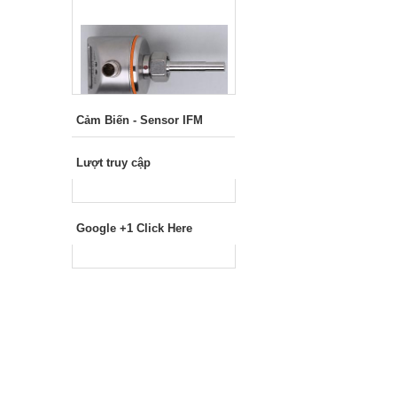
Cảm Biến - Sensor IFM
Lượt truy cập
Google +1 Click Here