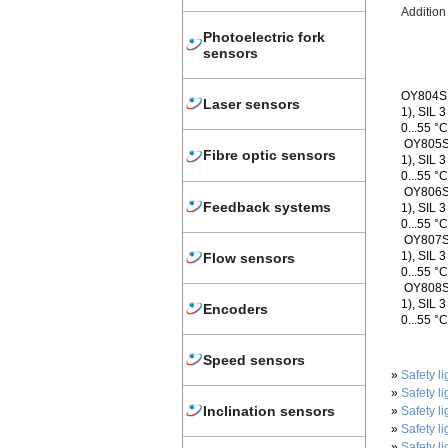
Additio
Photoelectric fork
sensors
OY804S -
Laser sensors
1), SIL 
0...55 °
OY805S -
Fibre optic sensors
1), SIL 
0...55 °
OY806S -
Feedback systems
1), SIL 
0...55 °
OY807S -
1), SIL 
Flow sensors
0...55 °
OY808S -
1), SIL 
Encoders
0...55 °
Speed sensors
»
Safety li
»
Safety li
Inclination sensors
»
Safety li
»
Safety li
»
Safety li