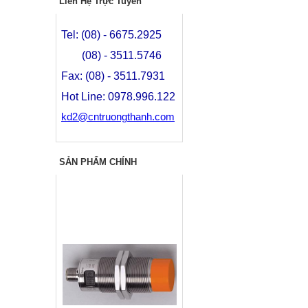
Liên Hệ Trực Tuyến
Tel: (08) - 6675.2925
(08) - 3511.5746
Fax: (08) - 3511.7931
Hot Line: 0978.996.122
kd2@cntruongthanh.com
SẢN PHẨM CHÍNH