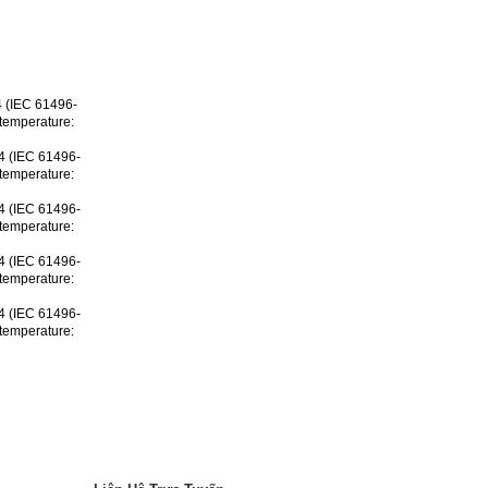
 4 (IEC 61496-
 temperature:
 4 (IEC 61496-
 temperature:
 4 (IEC 61496-
 temperature:
 4 (IEC 61496-
 temperature:
 4 (IEC 61496-
 temperature: