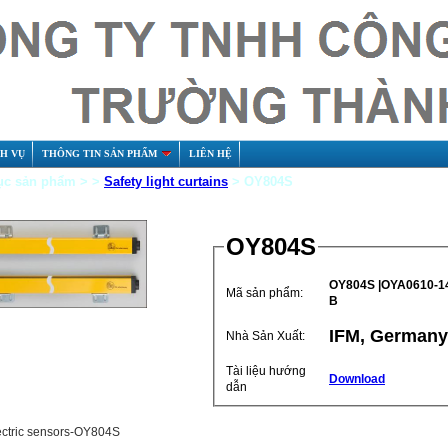
CH VỤ
THÔNG TIN SẢN PHẨM
LIÊN HỆ
c sản phẩm > >
Safety light curtains
> OY804S
OY804S
OY804S |OYA0610-14
Mã sản phẩm:
B
IFM, Germany
Nhà Sản Xuất:
Tài liệu hướng
Download
dẫn
ectric sensors-OY804S