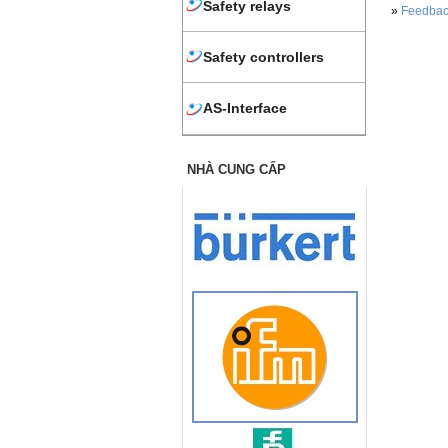
Safety relays
»
Feedbac
Safety controllers
AS-Interface
NHÀ CUNG CẤP