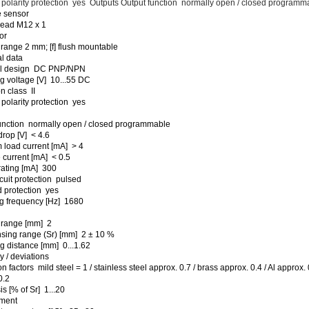
polarity protection yes Outputs Output function normally open / closed programm
e sensor
read M12 x 1
or
range 2 mm; [f] flush mountable
al data
cal design DC PNP/NPN
g voltage [V] 10...55 DC
n class II
polarity protection yes
unction normally open / closed programmable
drop [V] < 4.6
load current [mA] > 4
current [mA] < 0.5
rating [mA] 300
rcuit protection pulsed
 protection yes
g frequency [Hz] 1680
 range [mm] 2
sing range (Sr) [mm] 2 ± 10 %
g distance [mm] 0...1.62
 / deviations
n factors mild steel = 1 / stainless steel approx. 0.7 / brass approx. 0.4 / Al approx. 
0.2
s [% of Sr] 1...20
ment