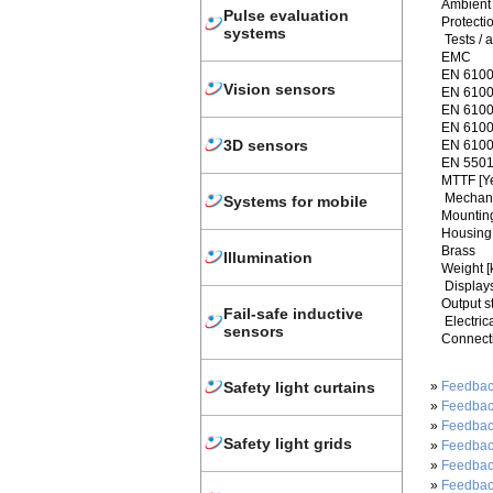
Ambient 
Pulse evaluation
Protecti
systems
Tests / 
EMC
EN 6100
Vision sensors
EN 6100
EN 6100
EN 61000
3D sensors
EN 6100
EN 5501
MTTF [Y
Mechani
Systems for mobile
Mountin
Housing 
Brass
Illumination
Weight [
Displays
Output s
Fail-safe inductive
Electric
sensors
Connect
»
Feedbac
Safety light curtains
»
Feedbac
»
Feedbac
Safety light grids
»
Feedbac
»
Feedbac
»
Feedbac