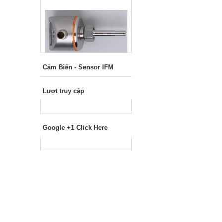
Cảm Biến - Sensor IFM
Lượt truy cập
Google +1 Click Here