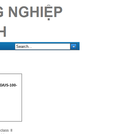
KG/US-100-
class II