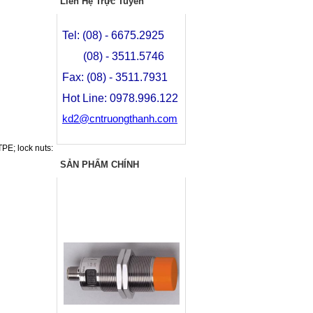
Liên Hệ Trực Tuyến
Tel: (08) - 6675.2925
(08) - 3511.5746
Fax: (08) - 3511.7931
Hot Line: 0978.996.122
kd2@cntruongthanh.com
PE; lock nuts:
SẢN PHẨM CHÍNH