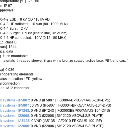
temperature [°C] -25...80
on IP 67
approvals
0-4-2 ESD: 8 kV CD / 15 kV AD
0-4-3 HF radiated: 10 V/m (80...1000 MHz)
0-4-4 Burst: 2 kV
-4-5 Surge: 0.5 kV (line to line, Ri: 2Ohm)
0-4-6 HF conducted: 10 V (0.15...80 MHz)
1: class B
ears] 1844
cal data
g flush mountable
materials threaded sleeve: Brass white bronze coated; active face: PBT; end cap: T
kg] 0.036
 / operating elements
tatus indication LED yellow
al connection
ion M12 connector
k systems -
IF5807
: 0 VND (IF5807 |‌ IFG3004-BPKG/V4A/US-104-DPS)
k systems -
IF5807
: 0 VND (IF5807 | IFG3004-BPKG/V4A/US-104-DPS)
k systems -
IFT243
: 0 VND (IFT243 | IFG3003BBPKG/AM/US-104-DPS)
k systems -
I22008
: 0 VND (I22008 |‌ SIY-2120-ABOW/LS/B-PLATE)
k systems -
IA5135
: 0 VND (IA5135 |‌ IAE2010-FRKG/US-100-IRF)
k systems -
I22006
: 0 VND (I22006 |‌ SIY-2120-ABOW/LS/A-PLATE)