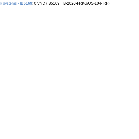
k systems -
IB5169
: 0 VND (IB5169 |‌ IB-2020-FRKG/US-104-IRF)