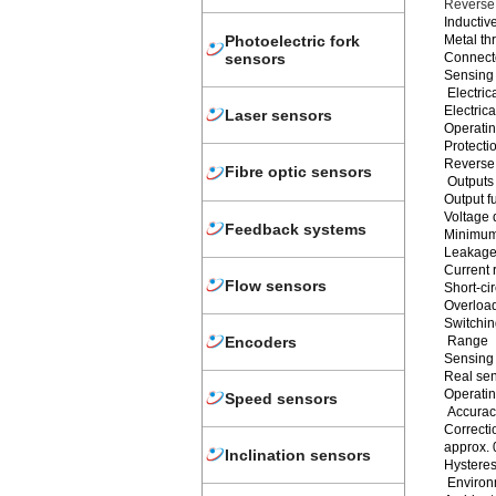
Reverse 
Inductiv
Metal th
Photoelectric fork
Connect
sensors
Sensing 
Electric
Electri
Laser sensors
Operatin
Protectio
Reverse 
Fibre optic sensors
Outputs
Output f
Voltage 
Feedback systems
Minimum 
Leakage 
Current 
Flow sensors
Short-ci
Overload
Switchin
Encoders
Range
Sensing
Real sen
Operatin
Speed sensors
Accuracy
Correctio
approx. 
Inclination sensors
Hysteresi
Environ