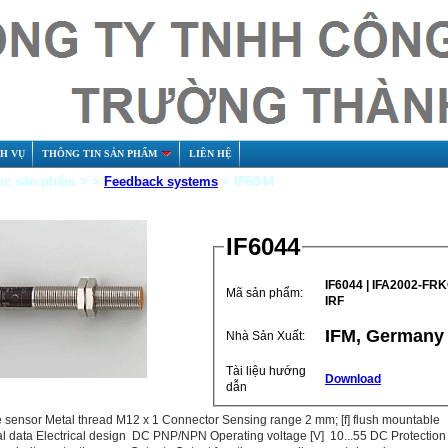
CH VỤ
THÔNG TIN SẢN PHẨM
LIÊN HỆ
c sản phẩm > >
Feedback systems
> IF6044
IF6044
IF6044 |‌ IFA2002-FR
Mã sản phẩm:
IRF
IFM, Germany
Nhà Sản Xuất:
Tài liệu hướng
Download
dẫn
e sensor Metal thread M12 x 1 Connector Sensing range 2 mm; [f] flush mountable
al data Electrical design DC PNP/NPN Operating voltage [V] 10...55 DC Protection 