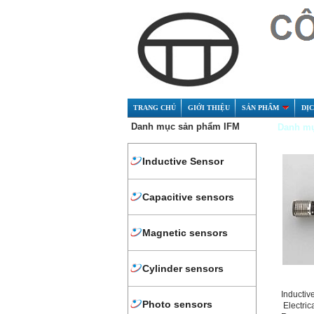
TRANG CHỦ
GIỚI THIỆU
SẢN PHẨM
DỊ
Danh mục sản phẩm IFM
Danh mụ
Inductive Sensor
Capacitive sensors
Magnetic sensors
Cylinder sensors
Inductiv
Photo sensors
Electric