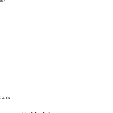
able
0.3 / Cu