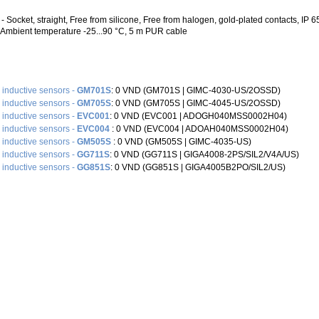
 Socket, straight, Free from silicone, Free from halogen, gold-plated contacts, IP 65 
, Ambient temperature -25...90 °C, 5 m PUR cable
e inductive sensors -
GM701S
: 0 VND (GM701S |‌ GIMC-4030-US/2OSSD)
e inductive sensors -
GM705S
: 0 VND (GM705S |‌ GIMC-4045-US/2OSSD)
e inductive sensors -
EVC001
: 0 VND (EVC001 |‌ ADOGH040MSS0002H04)
e inductive sensors -
EVC004
: 0 VND (EVC004 |‌ ADOAH040MSS0002H04)
e inductive sensors -
GM505S
: 0 VND (GM505S |‌ GIMC-4035-US)
e inductive sensors -
GG711S
: 0 VND (GG711S |‌ GIGA4008-2PS/SIL2/V4A/US)
e inductive sensors -
GG851S
: 0 VND (GG851S |‌ GIGA4005B2PO/SIL2/US)