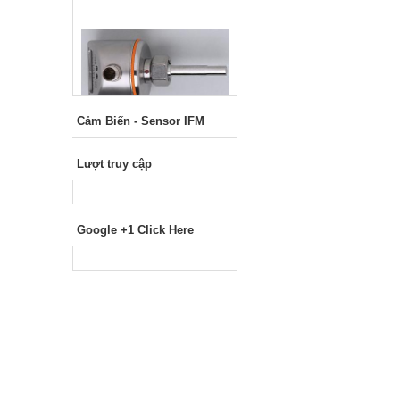
Cảm Biến - Sensor IFM
Lượt truy cập
Google +1 Click Here