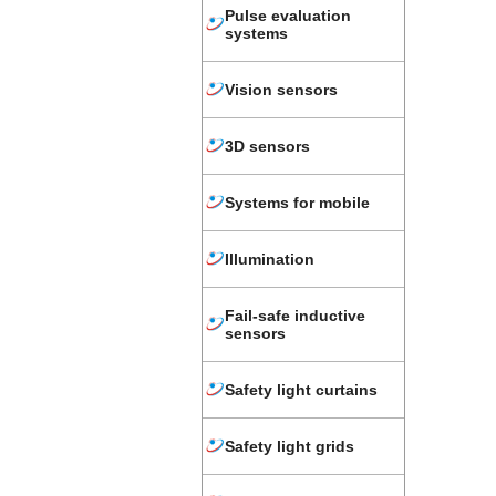
Pulse evaluation
systems
Vision sensors
3D sensors
Systems for mobile
Illumination
Fail-safe inductive
sensors
Safety light curtains
Safety light grids