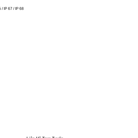
/ IP 67 / IP 68