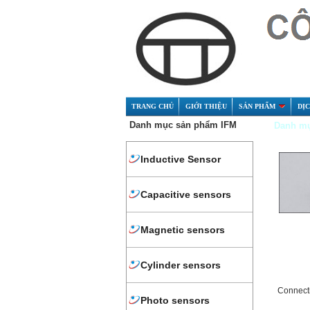
TRANG CHỦ
GIỚI THIỆU
SẢN PHẨM
DỊ
Danh mục sản phẩm IFM
Danh mụ
Inductive Sensor
Capacitive sensors
Magnetic sensors
Cylinder sensors
Connect
Photo sensors