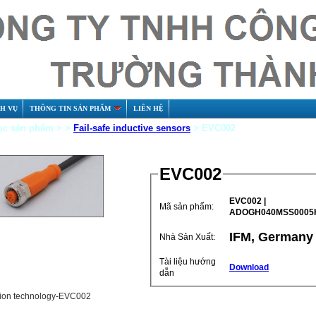
CH VỤ
THÔNG TIN SẢN PHẨM
LIÊN HỆ
c sản phẩm > >
Fail-safe inductive sensors
> EVC002
EVC002
EVC002 |
Mã sản phẩm:
ADOGH040MSS0005
IFM, Germany
Nhà Sản Xuất:
Tài liệu hướng
Download
dẫn
ion technology-EVC002