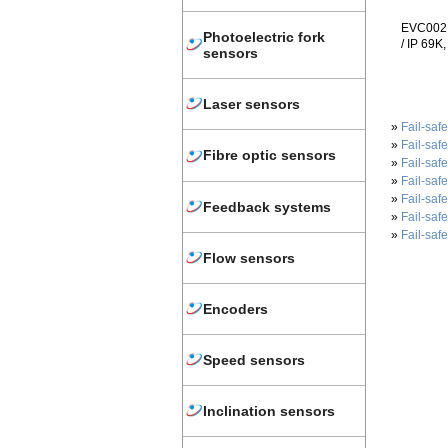
EVC002 -
Photoelectric fork
/ IP 69K
sensors
Laser sensors
»
Fail-saf
»
Fail-saf
Fibre optic sensors
»
Fail-saf
»
Fail-saf
»
Fail-saf
Feedback systems
»
Fail-saf
»
Fail-saf
Flow sensors
Encoders
Speed sensors
Inclination sensors