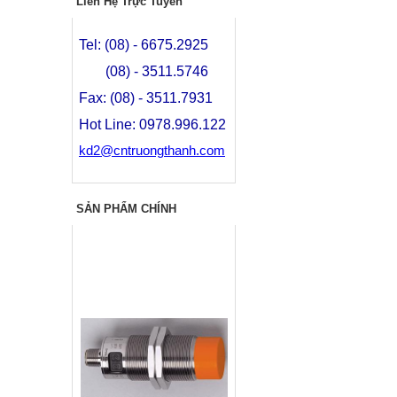
Liên Hệ Trực Tuyến
Tel: (08) - 6675.2925
(08) - 3511.5746
Fax: (08) - 3511.7931
Hot Line: 0978.996.122
kd2@cntruongthanh.com
SẢN PHẨM CHÍNH