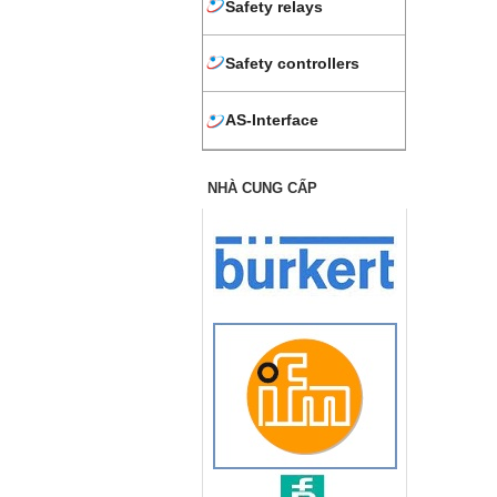
Safety relays
Safety controllers
AS-Interface
NHÀ CUNG CẤP