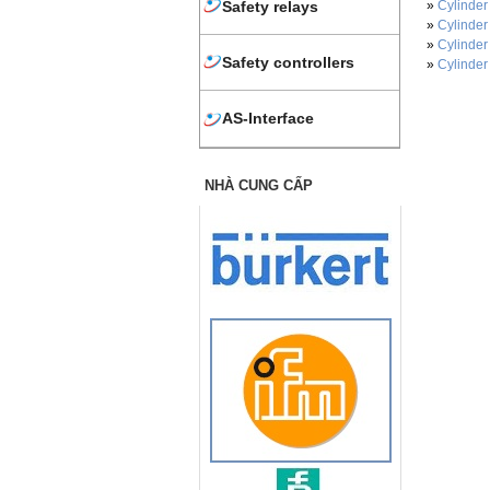
»
Cylinder
Safety relays
»
Cylinder
»
Cylinder
Safety controllers
»
Cylinder
AS-Interface
NHÀ CUNG CẤP