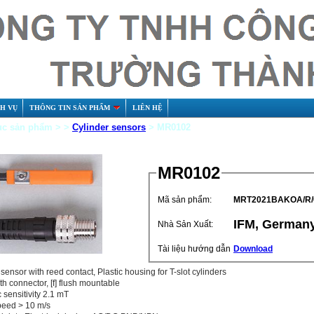
CH VỤ
THÔNG TIN SẢN PHẨM
LIÊN HỆ
c sản phẩm > >
Cylinder sensors
> MR0102
MR0102
Mã sản phẩm:
MRT2021BAKOA/R/
IFM, German
Nhà Sản Xuất:
Tài liệu hướng dẫn
Download
sensor with reed contact, Plastic housing for T-slot cylinders
th connector, [f] flush mountable
 sensitivity 2.1 mT
peed > 10 m/s