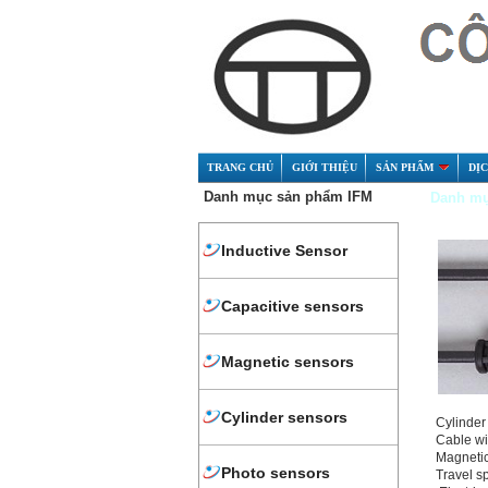
TRANG CHỦ
GIỚI THIỆU
SẢN PHẨM
DỊ
Danh mục sản phẩm IFM
Danh mụ
Inductive Sensor
Capacitive sensors
Magnetic sensors
Cylinder sensors
Cylinder 
Cable wi
Magnetic
Photo sensors
Travel s