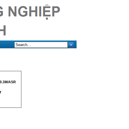
0.3M/ASR
y