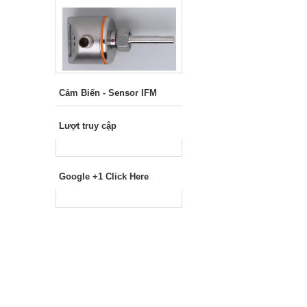
Cảm Biến - Sensor IFM
Lượt truy cập
Google +1 Click Here