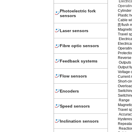
Electric
Operating
Cylinder
Photoelectric fork
Plastic h
sensors
Cable wi
[f] flush
Magnetic
Laser sensors
Travel s
Electrica
Electri
Fibre optic sensors
Operating
Protectio
Reverse 
Feedback systems
Outputs
Output f
Voltage 
Flow sensors
Current 
Short-cir
Overload
Encoders
Switchin
Switchin
Range
Magnetic
Speed sensors
Travel s
Accuracy
Hysteres
Inclination sensors
Repeatab
Reaction