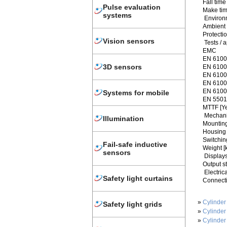
Fall time
Pulse evaluation
Make tim
systems
Environ
Ambient 
Protecti
Vision sensors
Tests / 
EMC
EN 6100
3D sensors
EN 61000
EN 61000
EN 61000
EN 61000
Systems for mobile
EN 5501
MTTF [Y
Mechani
Illumination
Mounting
Housing 
Switchin
Fail-safe inductive
Weight [
sensors
Displays
Output s
Electric
Safety light curtains
Connecti
»
Cylinder
Safety light grids
»
Cylinder
»
Cylinder