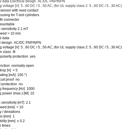
al data Electrical design AC/DC PNP/NPN
 voltage [V] 5...60 DC / 5...50 AC; (for UL supply class 2: 5...60 DC / 5...30 AC)
 sensor with reed contact
ousing for T-slot cylinders
th connector
 mountable
 sensitivity 2.1 mT
peed > 10 m/s
l data
cal design AC/DC PNP/NPN
 voltage [V] 5...60 DC / 5...50 AC; (for UL supply class 2: 5...60 DC / 5...30 AC)
n class III
polarity protection yes
unction normally open
drop [V] < 5
rating [mA] 100 *)
cuit proof no
 protection no
g frequency [Hz] 1000
g power (max.) [W] 10
 sensitivity [mT] 2.1
peed [m/s] > 10
 / deviations
is [mm] 1
ility [mm] ± 0.2
 times