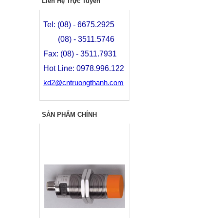
Liên Hệ Trực Tuyến
Tel: (08) - 6675.2925
(08) - 3511.5746
Fax: (08) - 3511.7931
Hot Line: 0978.996.122
kd2@cntruongthanh.com
SẢN PHẨM CHÍNH