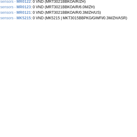
 sensors -
MR0122
: 0 VND (MRT3021BBKOA/R/ZH)
 sensors -
MR0123
: 0 VND (MRT3021BBKOA/R/6.0M/ZH)
 sensors -
MR0121
: 0 VND (MRT3021BBKOA/R/0.3M/ZH/US)
 sensors -
MK5215
: 0 VND (MK5215 |‌ MKT3015BBPKG/G/WFI/0.3M/ZH/ASR)