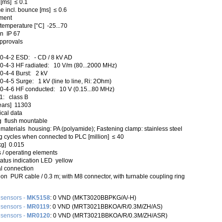
 [ms] ≤ 0.1
e incl. bounce [ms] ≤ 0.6
ment
temperature [°C] -25...70
on IP 67
approvals
0-4-2 ESD: - CD / 8 kV AD
-4-3 HF radiated: 10 V/m (80...2000 MHz)
-4-4 Burst: 2 kV
-4-5 Surge: 1 kV (line to line, Ri: 2Ohm)
-4-6 HF conducted: 10 V (0.15...80 MHz)
1: class B
ears] 11303
cal data
 flush mountable
materials housing: PA (polyamide); Fastening clamp: stainless steel
g cycles when connected to PLC [million] ≤ 40
kg] 0.015
 / operating elements
tatus indication LED yellow
al connection
on PUR cable / 0.3 m; with M8 connector, with turnable coupling ring
 sensors -
MK5158
: 0 VND (MKT3020BBPKG/A/-H)
 sensors -
MR0119
: 0 VND (MRT3021BBKOA/R/0.3M/ZH/AS)
 sensors -
MR0120
: 0 VND (MRT3021BBKOA/R/0.3M/ZH/ASR)